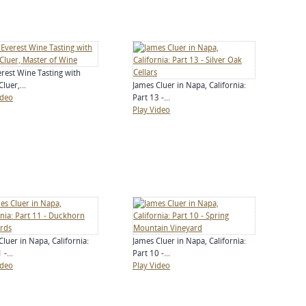
erest Wine Tasting with
luer,...
James Cluer in Napa, California:
ideo
Part 13 -...
Play Video
Cluer in Napa, California:
James Cluer in Napa, California:
 -...
Part 10 -...
ideo
Play Video