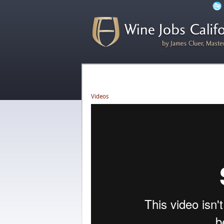
Videos