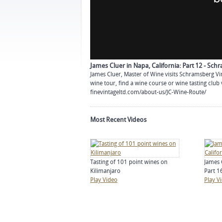
James Cluer in Napa, California: Part 12 - Sc
James Cluer, Master of Wine visits Schramsberg Vi
wine tour, find a wine course or wine tasting club 
finevintageltd.com/about-us/JC-Wine-Route/
Most Recent Videos
Tasting of 101 point wines on
James 
Kilimanjaro
Part 16
Play Video
Play V