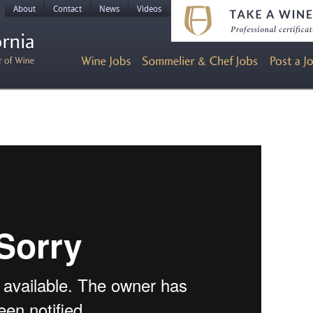
About
Contact
News
Videos