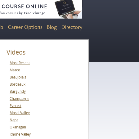
Videos
Most Recent
Alsace
Beaujolais
Bordeaux
Burgundy
Champagne
Everest
Mosel Valley
Napa
Okanagan
Rhone Valley