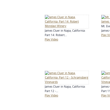
Mt. Ev
James Cluer in Napa, California:
James C
Part 14: Robert...
Play V
Play Video
James Cluer in Napa, California:
James 
Part 12 -...
Part 11
Play Video
Play V