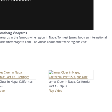
hramsberg Vineyards
neyards in the famous wine region in Napa. To meet James, book an international
visit: finevintageltd.com. For videos about other wine regions visit:
Cluer in Napa, California:
James Cluer in Napa, California:
 -...
Part 15: Opus...
ideo
Play Video