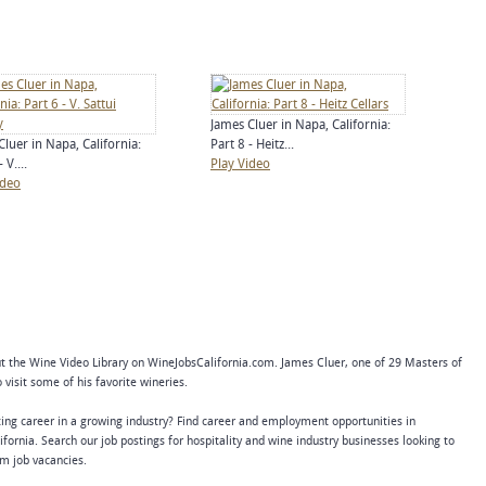
James Cluer in Napa, California:
Cluer in Napa, California:
Part 8 - Heitz...
 V....
Play Video
ideo
 the Wine Video Library on WineJobsCalifornia.com. James Cluer, one of 29 Masters of
visit some of his favorite wineries.
ing career in a growing industry? Find career and employment opportunities in
ifornia. Search our job postings for hospitality and wine industry businesses looking to
erm job vacancies.