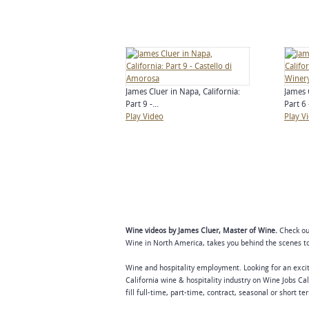
James Cluer in Napa, California:
James 
Part 9 -...
Part 6 -
Play Video
Play V
Wine videos by James Cluer, Master of Wine.
Check out
Wine in North America, takes you behind the scenes to 
Wine and hospitality employment. Looking for an excit
California wine & hospitality industry on Wine Jobs Cal
fill full-time, part-time, contract, seasonal or short t