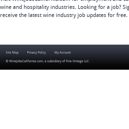
wine and hospitality industries. Looking for a job? Si
receive the latest wine industry job updates for free.
Site Map
Privacy Policy
My Account
© WineJobsCalifornia.com, a subsidiary of
Fine Vintage LLC
.