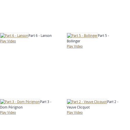
Part 6 - Lanson
Part 5 -
Play Video
Bollinger
Play Video
Part 3 -
Part 2 -
Dom Pérignon
Veuve Clicquot
Play Video
Play Video