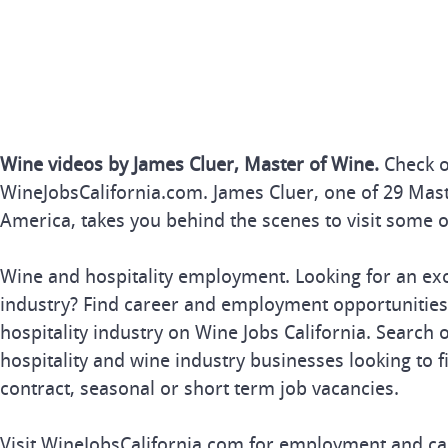
Wine videos by James Cluer, Master of Wine.
Check o
WineJobsCalifornia.com. James Cluer, one of 29 Mast
America, takes you behind the scenes to visit some of
Wine and hospitality employment. Looking for an exc
industry? Find career and employment opportunities 
hospitality industry on Wine Jobs California. Search 
hospitality and wine industry businesses looking to fil
contract, seasonal or short term job vacancies.
Visit WineJobsCalifornia.com for employment and car