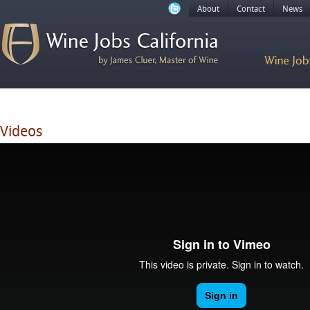
About
Contact
News
Videos