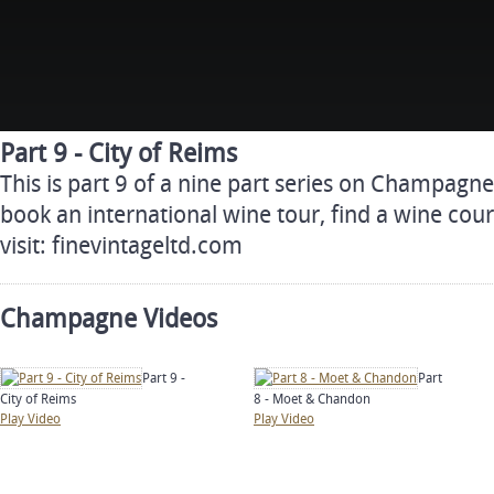
Part 9 - City of Reims
This is part 9 of a nine part series on Champagn
book an international wine tour, find a wine cour
visit: finevintageltd.com
Champagne Videos
Part 9 -
Part
City of Reims
8 - Moet & Chandon
Play Video
Play Video