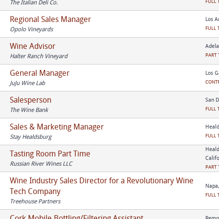
FULL 
The Italian Deli Co.
Regional Sales Manager
Los A
FULL 
Opolo Vineyards
Wine Advisor
Adela
PART 
Halter Ranch Vineyard
General Manager
Los G
CONT
JuJu Wine Lab
Salesperson
San D
FULL 
The Wine Bank
Sales & Marketing Manager
Heald
FULL 
Stay Healdsburg
Heald
Tasting Room Part Time
Calif
Russian River Wines LLC
PART 
Wine Industry Sales Director for a Revolutionary Wine
Napa,
Tech Company
FULL 
Treehouse Partners
Cork Mobile Bottling/Filtering Assistant
Remot