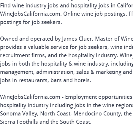
Find wine industry jobs and hospitality jobs in Califo
WineJobsCalifornia.com. Online wine job postings. F
postings for job seekers.
Owned and operated by James Cluer, Master of Wine,
provides a valuable service for job seekers, wine in
recruitment firms, and the hospitality industry. Win
jobs in both the hospitality & wine industry, includi
management, administration, sales & marketing and re
jobs in restaurants, bars and hotels.
WineJobsCalifornia.com - Employment opportunities i
hospitality industry including jobs in the wine region
Sonoma Valley, North Coast, Mendocino County, the C
Sierra Foothills and the South Coast.