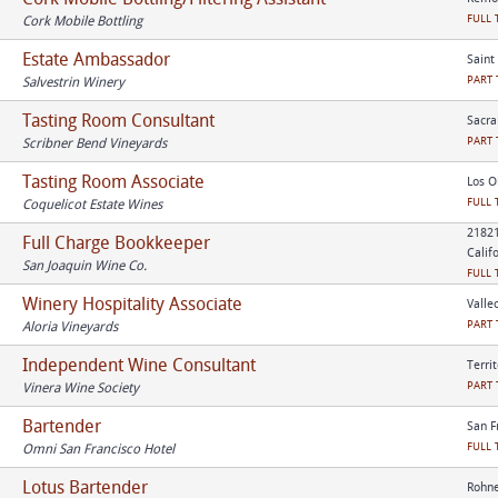
FULL 
Cork Mobile Bottling
Estate Ambassador
Saint
PART 
Salvestrin Winery
Tasting Room Consultant
Sacra
PART 
Scribner Bend Vineyards
Tasting Room Associate
Los O
FULL 
Coquelicot Estate Wines
21821
Full Charge Bookkeeper
Calif
San Joaquin Wine Co.
FULL 
Winery Hospitality Associate
Vallec
PART 
Aloria Vineyards
Independent Wine Consultant
Terri
PART 
Vinera Wine Society
Bartender
San F
FULL 
Omni San Francisco Hotel
Lotus Bartender
Rohne