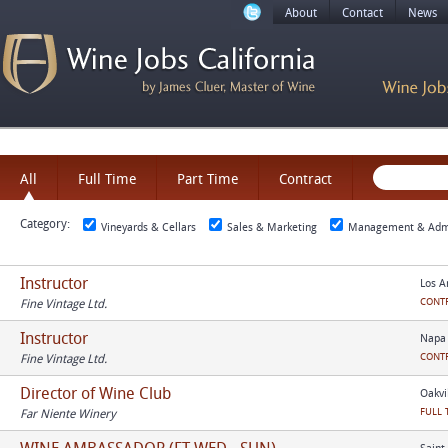
About
Contact
News
All
Full Time
Part Time
Contract
Category:
Vineyards & Cellars
Sales & Marketing
Management & Admi
Instructor
Los A
CONT
Fine Vintage Ltd.
Instructor
Napa 
CONT
Fine Vintage Ltd.
Director of Wine Club
Oakvil
FULL 
Far Niente Winery