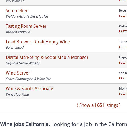
FULL 
Pali Wine Co
Sommelier
Beverl
FULL 
Waldorf Astoria Beverly Hills
Tasting Room Server
Oakla
PART 
Bronco Wine Co.
Lead Brewer - Craft Honey Wine
Temec
FULL 
Batch Mead
Digital Marketing & Social Media Manager
Napa,
FULL 
Sequoia Grove Winery
Wine Server
San D
PART 
Sabre Champagne & Wine Bar
Wine & Spirits Associate
Monte
FULL 
Wing Hop Fung
( Show all
65
Listings )
Wine jobs California.
Looking for a job in the Califor