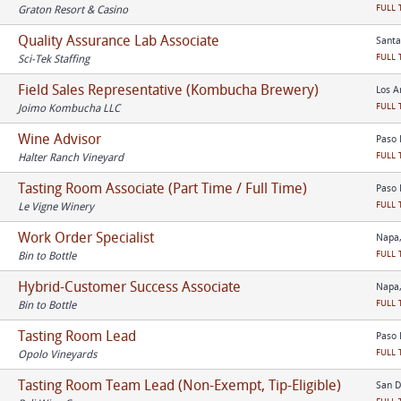
FULL 
Graton Resort & Casino
Quality Assurance Lab Associate
Santa
FULL 
Sci-Tek Staffing
Field Sales Representative (Kombucha Brewery)
Los A
FULL 
Joimo Kombucha LLC
Wine Advisor
Paso 
FULL 
Halter Ranch Vineyard
Tasting Room Associate (Part Time / Full Time)
Paso 
FULL 
Le Vigne Winery
Work Order Specialist
Napa,
FULL 
Bin to Bottle
Hybrid-Customer Success Associate
Napa,
FULL 
Bin to Bottle
Tasting Room Lead
Paso 
FULL 
Opolo Vineyards
Tasting Room Team Lead (Non-Exempt, Tip-Eligible)
San D