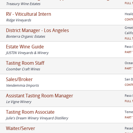
FULL 
Treasury Wine Estates
RV - Viticultural Intern
Heald
CONT
Ridge Vineyards
Great
District Manager - Los Angeles
Calif
Bonterra Organic Estates
FULL 
Estate Wine Guide
Paso 
PART 
JUSTIN Vineyards & Winery
Tasting Room Staff
Ocean
PART 
Coomber Craft Wines
Sales/Broker
San D
CONT
Vendemmia Imports
Assistant Tasting Room Manager
Paso 
FULL 
Le Vigne Winery
Tasting Room Associate
Temec
PART 
Julie's Dream Winery Vineyard Distillery
Waiter/Server
Pasad