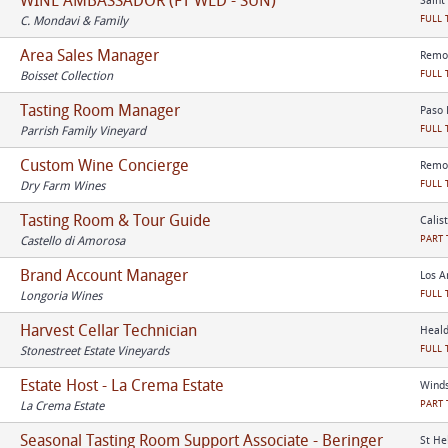
WINE AMBASSADOR (FT WED - SUN)
Saint
FULL 
C. Mondavi & Family
Area Sales Manager
Remot
FULL 
Boisset Collection
Tasting Room Manager
Paso 
FULL 
Parrish Family Vineyard
Custom Wine Concierge
Remot
FULL 
Dry Farm Wines
Tasting Room & Tour Guide
Calis
PART 
Castello di Amorosa
Brand Account Manager
Los A
FULL 
Longoria Wines
Harvest Cellar Technician
Heald
FULL 
Stonestreet Estate Vineyards
Estate Host - La Crema Estate
Winds
PART 
La Crema Estate
Seasonal Tasting Room Support Associate - Beringer
St He