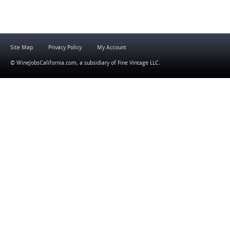
Site Map
Privacy Policy
My Account
© WineJobsCalifornia.com, a subsidiary of
Fine Vintage LLC
.