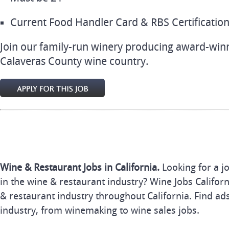
Current Food Handler Card & RBS Certification (
Join our family-run winery producing award-winn
Calaveras County wine country.
Wine & Restaurant Jobs in California.
Looking for a j
in the wine & restaurant industry? Wine Jobs Californi
& restaurant industry throughout California. Find ads
industry, from winemaking to wine sales jobs.