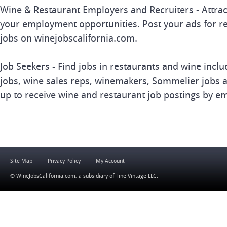
Wine & Restaurant Employers and Recruiters - Attrac
your employment opportunities. Post your ads for r
jobs on winejobscalifornia.com.
Job Seekers - Find jobs in restaurants and wine inclu
jobs, wine sales reps, winemakers, Sommelier jobs a
up to receive wine and restaurant job postings by em
Site Map
Privacy Policy
My Account
© WineJobsCalifornia.com, a subsidiary of
Fine Vintage LLC
.