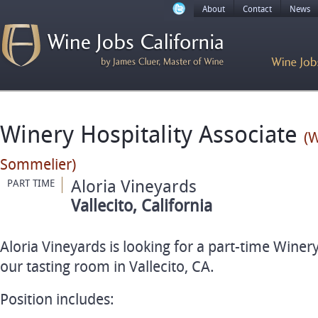
About
Contact
News
Winery Hospitality Associate
(W
Sommelier)
Aloria Vineyards
PART TIME
Vallecito, California
Aloria Vineyards is looking for a part-time Winery
our tasting room in Vallecito, CA.
Position includes: