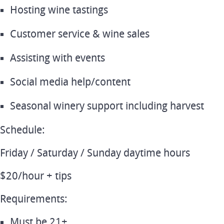
Hosting wine tastings
Customer service & wine sales
Assisting with events
Social media help/content
Seasonal winery support including harvest
Schedule:
Friday / Saturday / Sunday daytime hours
$20/hour + tips
Requirements:
Must be 21+