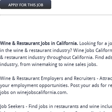
Wine & Restaurant Jobs in California.
Looking for a j
in the wine & restaurant industry? Wine Jobs Californi
& restaurant industry throughout California. Find ads
industry, from winemaking to wine sales jobs.
Wine & Restaurant Employers and Recruiters - Attrac
your employment opportunities. Post your ads for r
jobs on winejobscalifornia.com.
Job Seekers - Find jobs in restaurants and wine inclu