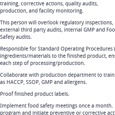
training, corrective actions, quality audits,
production, and facility monitoring.
This person will overlook regulatory inspections,
external third party audits, internal GMP and Fo
Safety audits.
Responsible for Standard Operating Procedures 
ingredients/materials to the finished product, ens
each step of processing/production.
Collaborate with production department to train
as HACCP, SSOP, GMP and allergens.
Proof finished product labels.
Implement food safety meetings once a month. 
program and initiate preventive or corrective ac