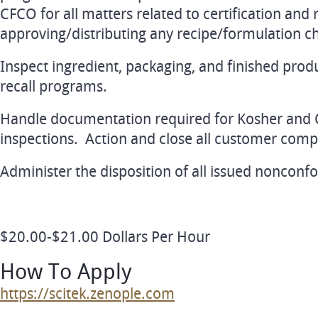
CFCO for all matters related to certification and 
approving/distributing any recipe/formulation c
Inspect ingredient, packaging, and finished prod
recall programs.
Handle documentation required for Kosher and
inspections. Action and close all customer compl
Administer the disposition of all issued nonconf
$20.00-$21.00 Dollars Per Hour
How To Apply
https://scitek.zenople.com