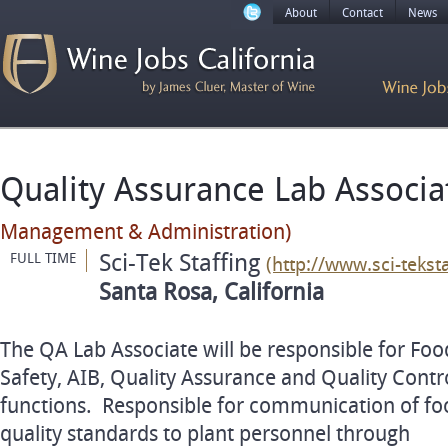
About
Contact
News
Quality Assurance Lab Associ
Management & Administration)
Sci-Tek Staffing
FULL TIME
(http://www.sci-tekst
Santa Rosa, California
The QA Lab Associate will be responsible for Foo
Safety, AIB, Quality Assurance and Quality Contr
functions. Responsible for communication of fo
quality standards to plant personnel through