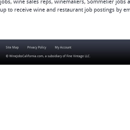
jobs, wine sales reps, winemakers, Sommelier jobs a
up to receive wine and restaurant job postings by em
Site Map
Privacy Policy
My Account
© WineJobsCalifornia.com, a subsidiary of
Fine Vintage LLC
.