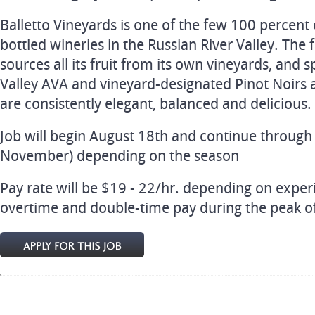
Balletto Vineyards is one of the few 100 percent
bottled wineries in the Russian River Valley. Th
sources all its fruit from its own vineyards, and s
Valley AVA and vineyard-designated Pinot Noirs
are consistently elegant, balanced and delicious.
Job will begin August 18th and continue throug
November) depending on the season
Pay rate will be $19 - 22/hr. depending on experi
overtime and double-time pay during the peak of