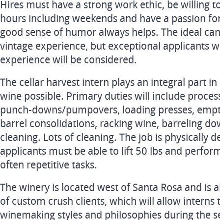
Hires must have a strong work ethic, be willing 
hours including weekends and have a passion fo
good sense of humor always helps. The ideal cand
vintage experience, but exceptional applicants wi
experience will be considered.
The cellar harvest intern plays an integral part i
wine possible. Primary duties will include proces
punch-downs/pumpovers, loading presses, empty
barrel consolidations, racking wine, barreling d
cleaning. Lots of cleaning. The job is physically 
applicants must be able to lift 50 lbs and perform
often repetitive tasks.
The winery is located west of Santa Rosa and is 
of custom crush clients, which will allow interns 
winemaking styles and philosophies during the s