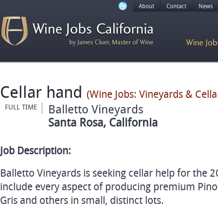
About
Contact
News
Cellar hand
(Wine Jobs: Vineyards & Cellar
Balletto Vineyards
FULL TIME
Santa Rosa, California
Job Description:
Balletto Vineyards is seeking cellar help for the 2
include every aspect of producing premium Pino
Gris and others in small, distinct lots.