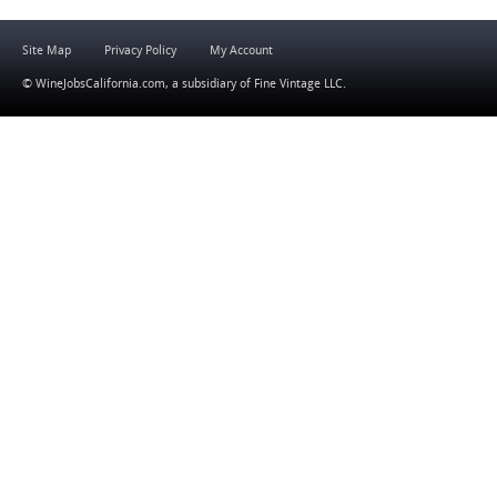
Site Map
Privacy Policy
My Account
© WineJobsCalifornia.com, a subsidiary of
Fine Vintage LLC
.