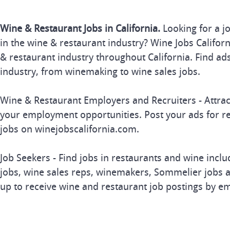
Wine & Restaurant Jobs in California.
Looking for a j
in the wine & restaurant industry? Wine Jobs Californi
& restaurant industry throughout California. Find ads
industry, from winemaking to wine sales jobs.
Wine & Restaurant Employers and Recruiters - Attrac
your employment opportunities. Post your ads for r
jobs on winejobscalifornia.com.
Job Seekers - Find jobs in restaurants and wine inclu
jobs, wine sales reps, winemakers, Sommelier jobs a
up to receive wine and restaurant job postings by em