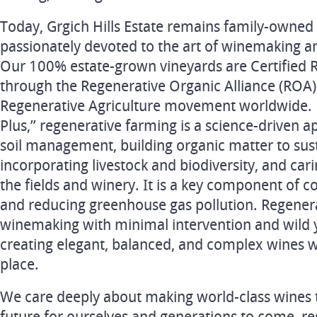
Today, Grgich Hills Estate remains family-owned
passionately devoted to the art of winemaking a
Our 100% estate-grown vineyards are Certified 
through the Regenerative Organic Alliance (ROA),
Regenerative Agriculture movement worldwide. R
Plus,” regenerative farming is a science-driven a
soil management, building organic matter to susta
incorporating livestock and biodiversity, and car
the fields and winery. It is a key component of 
and reducing greenhouse gas pollution. Regener
winemaking with minimal intervention and wild 
creating elegant, balanced, and complex wines wi
place.
We care deeply about making world-class wines t