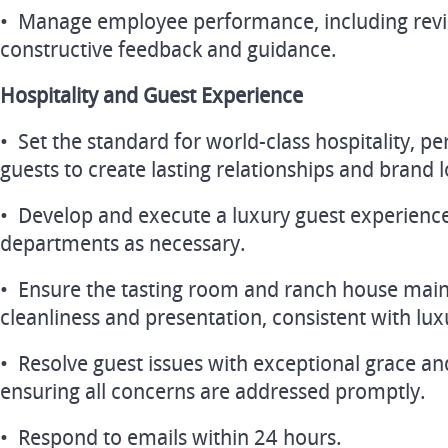
• Manage employee performance, including revi
constructive feedback and guidance.
Hospitality and Guest Experience
• Set the standard for world-class hospitality, p
guests to create lasting relationships and brand l
• Develop and execute a luxury guest experience
departments as necessary.
• Ensure the tasting room and ranch house mai
cleanliness and presentation, consistent with lu
• Resolve guest issues with exceptional grace an
ensuring all concerns are addressed promptly.
• Respond to emails within 24 hours.