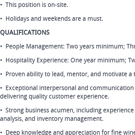
• This position is on-site.
• Holidays and weekends are a must.
QUALIFICATIONS
• People Management: Two years minimum; Three
• Hospitality Experience: One year minimum; Tw
• Proven ability to lead, mentor, and motivate a
• Exceptional interpersonal and communication sk
delivering quality customer experience.
• Strong business acumen, including experience 
analysis, and inventory management.
• Deep knowledge and appreciation for fine wine