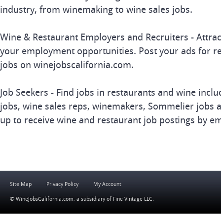
industry, from winemaking to wine sales jobs.
Wine & Restaurant Employers and Recruiters - Attrac
your employment opportunities. Post your ads for r
jobs on winejobscalifornia.com.
Job Seekers - Find jobs in restaurants and wine inclu
jobs, wine sales reps, winemakers, Sommelier jobs a
up to receive wine and restaurant job postings by em
Site Map
Privacy Policy
My Account
© WineJobsCalifornia.com, a subsidiary of
Fine Vintage LLC
.