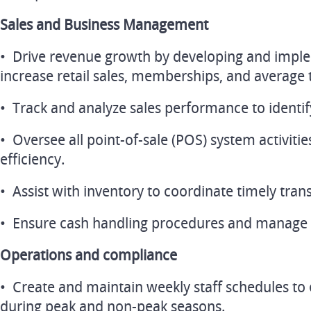
Sales and Business Management
• Drive revenue growth by developing and imple
increase retail sales, memberships, and average 
• Track and analyze sales performance to identif
• Oversee all point-of-sale (POS) system activiti
efficiency.
• Assist with inventory to coordinate timely trans
• Ensure cash handling procedures and manage 
Operations and compliance
• Create and maintain weekly staff schedules to
during peak and non-peak seasons.