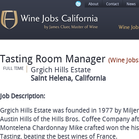
About
Contact
News
Tasting Room Manager
(Wine Jobs
Grgich Hills Estate
FULL TIME
Saint Helena, California
Job Description:
Grgich Hills Estate was founded in 1977 by Milje
Austin Hills of the Hills Bros. Coffee Company a
Montelena Chardonnay Mike crafted won the his
Tasting, beating the best wines of France.