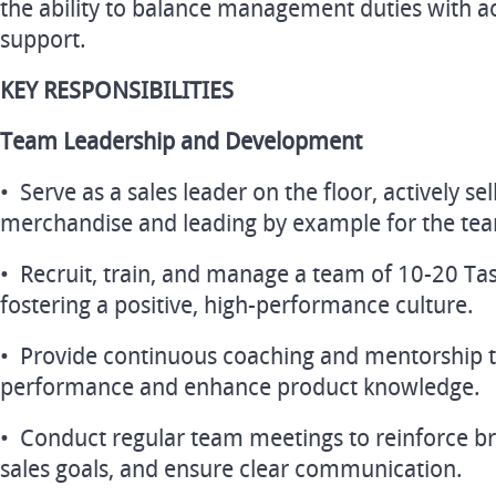
the ability to balance management duties with a
support.
KEY RESPONSIBILITIES
Team Leadership and Development
• Serve as a sales leader on the floor, actively se
merchandise and leading by example for the te
• Recruit, train, and manage a team of 10-20 Ta
fostering a positive, high-performance culture.
• Provide continuous coaching and mentorship to
performance and enhance product knowledge.
• Conduct regular team meetings to reinforce b
sales goals, and ensure clear communication.