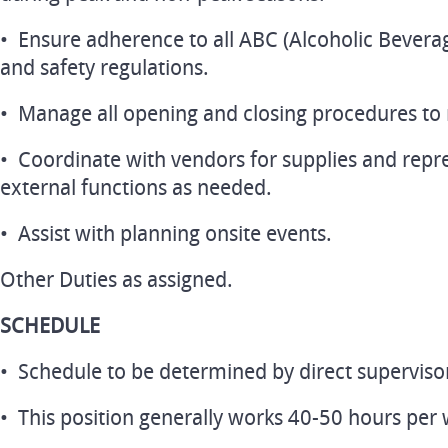
• Ensure adherence to all ABC (Alcoholic Beverag
and safety regulations.
• Manage all opening and closing procedures to
• Coordinate with vendors for supplies and repre
external functions as needed.
• Assist with planning onsite events.
Other Duties as assigned.
SCHEDULE
• Schedule to be determined by direct superviso
• This position generally works 40-50 hours per