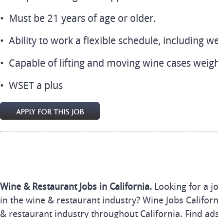
• Must be 21 years of age or older.
• Ability to work a flexible schedule, including 
• Capable of lifting and moving wine cases weigh
• WSET a plus
Wine & Restaurant Jobs in California.
Looking for a j
in the wine & restaurant industry? Wine Jobs Californi
& restaurant industry throughout California. Find ads