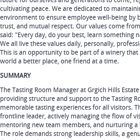
future for ourselves and generations to come, r
cultivating peace. We are dedicated to maintainin
environment to ensure employee well-being by bui
trust, and mutual respect. Our values come from
said: "Every day, do your best, learn something 
We all live these values daily, personally, profess
This is an opportunity to be part of a winery tha
world a better place, one friend at a time.
SUMMARY
The Tasting Room Manager at Grgich Hills Estate p
providing structure and support to the Tasting 
memorable tasting experiences for all visitors. Th
frontline leader, actively managing the flow of vis
mentoring new team members, and nurturing a 
The role demands strong leadership skills, a gen