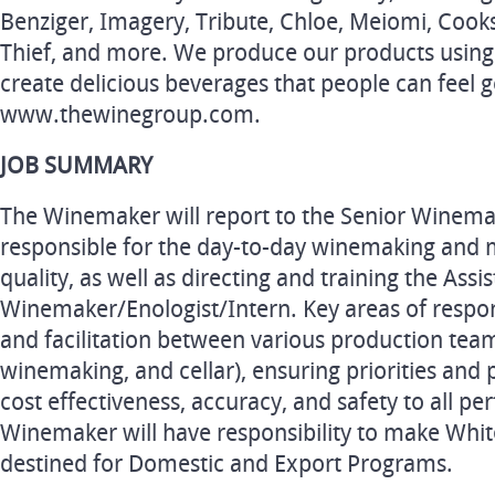
Benziger, Imagery, Tribute, Chloe, Meiomi, Cook
Thief, and more. We produce our products using 
create delicious beverages that people can feel g
www.thewinegroup.com.
JOB SUMMARY
The Winemaker will report to the Senior Winemak
responsible for the day-to-day winemaking and 
quality, as well as directing and training the Assi
Winemaker/Enologist/Intern. Key areas of respons
and facilitation between various production team
winemaking, and cellar), ensuring priorities and 
cost effectiveness, accuracy, and safety to all 
Winemaker will have responsibility to make Whit
destined for Domestic and Export Programs.