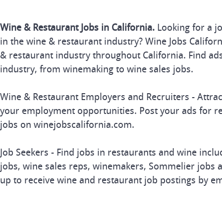
Wine & Restaurant Jobs in California.
Looking for a j
in the wine & restaurant industry? Wine Jobs Californi
& restaurant industry throughout California. Find ads
industry, from winemaking to wine sales jobs.
Wine & Restaurant Employers and Recruiters - Attrac
your employment opportunities. Post your ads for r
jobs on winejobscalifornia.com.
Job Seekers - Find jobs in restaurants and wine inclu
jobs, wine sales reps, winemakers, Sommelier jobs a
up to receive wine and restaurant job postings by em