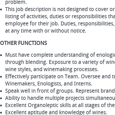
problem.
This job description is not designed to cover 
listing of activities, duties or responsibilities t
employee for their job. Duties, responsibilities
at any time with or without notice.
OTHER FUNCTIONS
Must have complete understanding of enologi
through blending. Exposure to a variety of w
wine styles, and winemaking processes.
Effectively participate on Team. Oversee and tr
Winemakers, Enologists, and Interns.
Speak well in front of groups. Represent bran
Ability to handle multiple projects simultaneou
Excellent Organoleptic skills at all stages of 
Excellent aptitude and knowledge of wines.