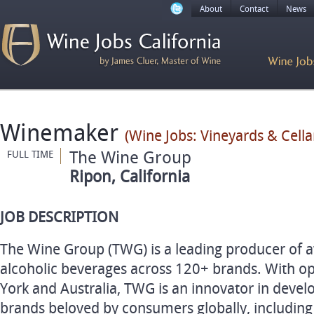
About
Contact
News
Winemaker
(Wine Jobs: Vineyards & Cellar
The Wine Group
FULL TIME
Ripon, California
JOB DESCRIPTION
The Wine Group (TWG) is a leading producer of 
alcoholic beverages across 120+ brands. With op
York and Australia, TWG is an innovator in deve
brands beloved by consumers globally, including