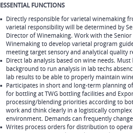
ESSENTIAL FUNCTIONS
Directly responsible for varietal winemaking fr
varietal responsibility will be determined by 
Director of Winemaking. Work with the Senior
Winemaking to develop varietal program guide
meeting target sensory and analytical quality 
Direct lab analysis based on wine needs. Must 
background to run analysis in lab techs absen
lab results to be able to properly maintain wine
Participates in short and long-term planning o
for bottling at TWG bottling facilities and Expo
processing/blending priorities according to bot
work and think clearly in a logistically comple
environment. Demands can frequently change so 
Writes process orders for distribution to opera