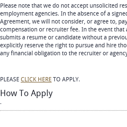
Please note that we do not accept unsolicited re
employment agencies. In the absence of a signe
Agreement, we will not consider, or agree to, pa
compensation or recruiter fee. In the event that 
submits a resume or candidate without a previo
explicitly reserve the right to pursue and hire th
any financial obligation to the recruiter or agenc
PLEASE
CLICK HERE
TO APPLY.
How To Apply
.