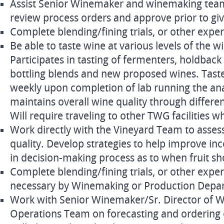
Assist Senior Winemaker and winemaking team 
review process orders and approve prior to gi
Complete blending/fining trials, or other expe
Be able to taste wine at various levels of the 
Participates in tasting of fermenters, holdbac
bottling blends and new proposed wines. Tast
weekly upon completion of lab running the anal
maintains overall wine quality through differe
Will require traveling to other TWG facilities 
Work directly with the Vineyard Team to asses
quality. Develop strategies to help improve in
in decision-making process as to when fruit sh
Complete blending/fining trials, or other exp
necessary by Winemaking or Production Depa
Work with Senior Winemaker/Sr. Director of 
Operations Team on forecasting and ordering 