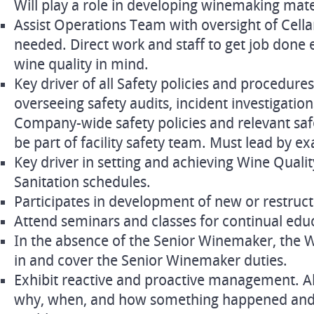
Will play a role in developing winemaking mat
Assist Operations Team with oversight of Cell
needed. Direct work and staff to get job done e
wine quality in mind.
Key driver of all Safety policies and procedures 
overseeing safety audits, incident investigatio
Company-wide safety policies and relevant safe
be part of facility safety team. Must lead by e
Key driver in setting and achieving Wine Qual
Sanitation schedules.
Participates in development of new or restruct
Attend seminars and classes for continual edu
In the absence of the Senior Winemaker, the Wi
in and cover the Senior Winemaker duties.
Exhibit reactive and proactive management. Ab
why, when, and how something happened and s