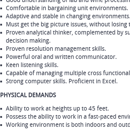
Good understanding of lab and wine processi
Comfortable in bargaining unit environments.
Adaptive and stable in changing environments
Must get the big picture issues, without losing t
Proven analytical thinker, complemented by sub
decision making.
Proven resolution management skills.
Powerful oral and written communicator.
Keen listening skills.
Capable of managing multiple cross functional
Strong computer skills. Proficient in Excel.
PHYSICAL DEMANDS
Ability to work at heights up to 45 feet.
Possess the ability to work in a fast-paced en
Working environment is both indoors and outd