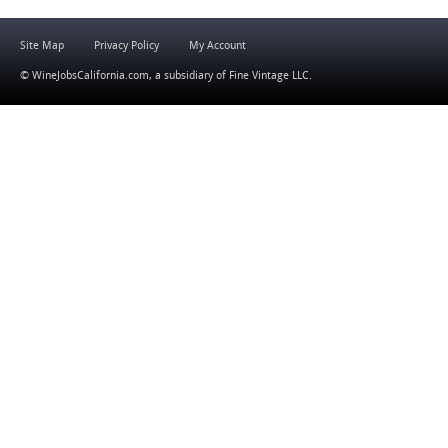
Site Map
Privacy Policy
My Account
© WineJobsCalifornia.com, a subsidiary of
Fine Vintage LLC
.