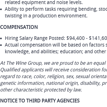
related equipment and noise levels.
Ability to perform tasks requiring bending, sto
twisting in a production environment.
COMPENSATION
Hiring Salary Range Posted: $94,400 - $141,60
Actual compensation will be based on factors su
knowledge, and abilities; education; and other 
At The Wine Group, we are proud to be an equal
Qualified applicants will receive consideration 
regard to race, color, religion, sex, sexual orienta
genetic information, national origin, disability, p
other characteristic protected by law.
NOTICE TO THIRD PARTY AGENCIES