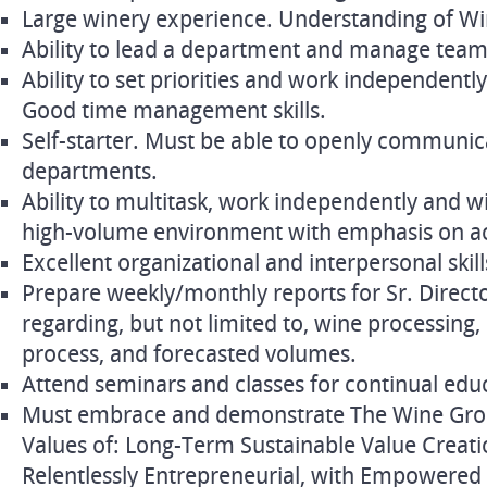
Large winery experience. Understanding of Wi
Ability to lead a department and manage team 
Ability to set priorities and work independently
Good time management skills.
Self-starter. Must be able to openly communic
departments.
Ability to multitask, work independently and wi
high-volume environment with emphasis on ac
Excellent organizational and interpersonal skill
Prepare weekly/monthly reports for Sr. Direc
regarding, but not limited to, wine processing
process, and forecasted volumes.
Attend seminars and classes for continual edu
Must embrace and demonstrate The Wine Group
Values of: Long-Term Sustainable Value Creati
Relentlessly Entrepreneurial, with Empowered