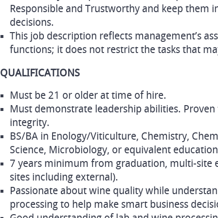
Responsible and Trustworthy and keep them i
decisions.
This job description reflects management’s as
functions; it does not restrict the tasks that m
QUALIFICATIONS
Must be 21 or older at time of hire.
Must demonstrate leadership abilities. Proven 
integrity.
BS/BA in Enology/Viticulture, Chemistry, Chem
Science, Microbiology, or equivalent educatio
7 years minimum from graduation, multi-site
sites including external).
Passionate about wine quality while understan
processing to help make smart business decisi