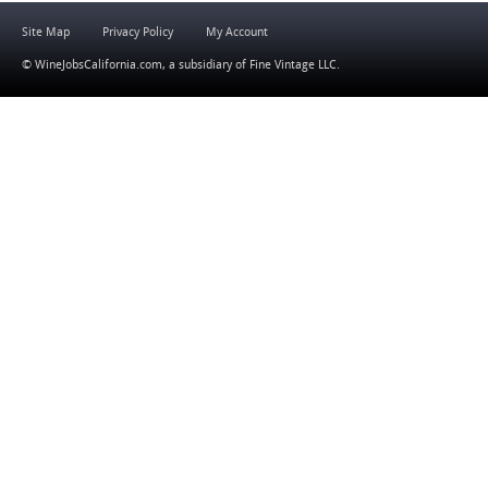
Site Map
Privacy Policy
My Account
© WineJobsCalifornia.com, a subsidiary of
Fine Vintage LLC
.