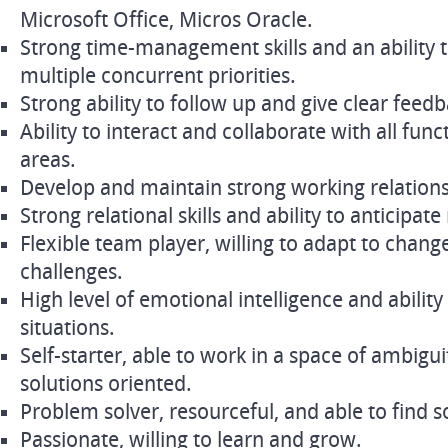
Microsoft Office, Micros Oracle.
Strong time-management skills and an ability 
multiple concurrent priorities.
Strong ability to follow up and give clear feed
Ability to interact and collaborate with all func
areas.
Develop and maintain strong working relations
Strong relational skills and ability to anticipate
Flexible team player, willing to adapt to chang
challenges.
High level of emotional intelligence and abilit
situations.
Self-starter, able to work in a space of ambigu
solutions oriented.
Problem solver, resourceful, and able to find 
Passionate, willing to learn and grow.