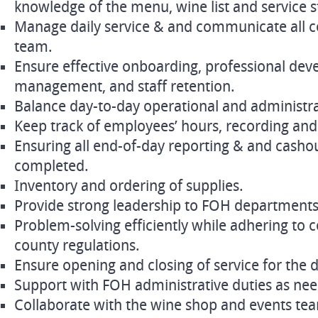
knowledge of the menu, wine list and service 
Manage daily service & and communicate all co
team.
Ensure effective onboarding, professional de
management, and staff retention.
Balance day-to-day operational and administrat
Keep track of employees’ hours, recording and
Ensuring all end-of-day reporting & and cashou
completed.
Inventory and ordering of supplies.
Provide strong leadership to FOH departments
Problem-solving efficiently while adhering to
county regulations.
Ensure opening and closing of service for the 
Support with FOH administrative duties as ne
Collaborate with the wine shop and events tea