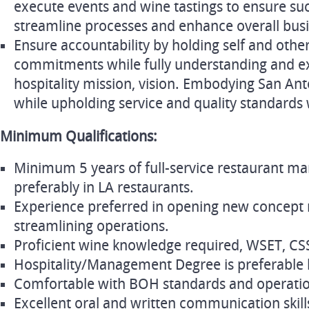
execute events and wine tastings to ensure su
streamline processes and enhance overall busi
Ensure accountability by holding self and oth
commitments while fully understanding and exh
hospitality mission, vision. Embodying San Ant
while upholding service and quality standards 
Minimum Qualifications:
Minimum 5 years of full-service restaurant m
preferably in LA restaurants.
Experience preferred in opening new concept 
streamlining operations.
Proficient wine knowledge required, WSET, CSS,
Hospitality/Management Degree is preferable 
Comfortable with BOH standards and operatio
Excellent oral and written communication skills