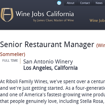
About
Contact
News
Senior Restaurant Manager
(Win
Sommelier)
San Antonio Winery
FULL TIME
Los Angeles, California
At Riboli Family Wines, we've spent over a centu
and we're just getting started. As a four-genera
and one of America's fastest-growing wine prod
that people genuinely love, including Stella Rosa,