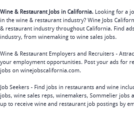
Wine & Restaurant Jobs in California.
Looking for a j
in the wine & restaurant industry? Wine Jobs Californi
& restaurant industry throughout California. Find ads
industry, from winemaking to wine sales jobs.
Wine & Restaurant Employers and Recruiters - Attrac
your employment opportunities. Post your ads for r
jobs on winejobscalifornia.com.
Job Seekers - Find jobs in restaurants and wine inclu
jobs, wine sales reps, winemakers, Sommelier jobs a
up to receive wine and restaurant job postings by em