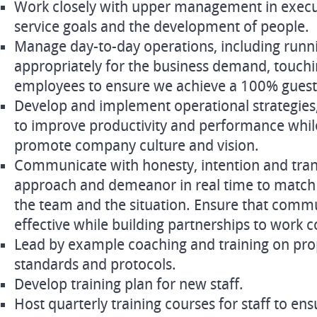
Work closely with upper management in exec
service goals and the development of people.
Manage day-to-day operations, including runni
appropriately for the business demand, touchi
employees to ensure we achieve a 100% guest 
Develop and implement operational strategies,
to improve productivity and performance while
promote company culture and vision.
Communicate with honesty, intention and tra
approach and demeanor in real time to match 
the team and the situation. Ensure that commu
effective while building partnerships to work c
Lead by example coaching and training on prop
standards and protocols.
Develop training plan for new staff.
Host quarterly training courses for staff to en