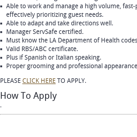
Able to work and manage a high volume, fast
effectively prioritizing guest needs.
Able to adapt and take directions well.
Manager ServSafe certified.
Must know the LA Department of Health codes 
Valid RBS/ABC certificate.
Plus if Spanish or Italian speaking.
Proper grooming and professional appearance
PLEASE
CLICK HERE
TO APPLY.
How To Apply
.