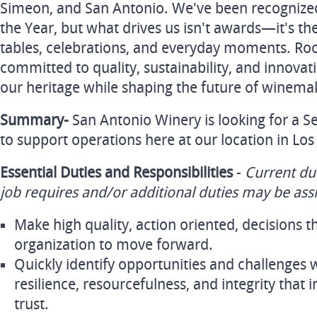
Simeon, and San Antonio. We've been recognize
the Year, but what drives us isn't awards—it's th
tables, celebrations, and everyday moments. Roo
committed to quality, sustainability, and innova
our heritage while shaping the future of winema
Summary-
San Antonio Winery is looking for a 
to support operations here at our location in Los
Essential Duties and Responsibilities
-
Current du
job requires and/or additional duties may be ass
Make high quality, action oriented, decisions t
organization to move forward.
Quickly identify opportunities and challenges w
resilience, resourcefulness, and integrity that i
trust.