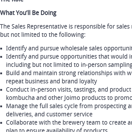
What You’ll Be Doing
The Sales Representative is responsible for sales r
but not limited to the following:
Identify and pursue wholesale sales opportuni
Identify and pursue opportunities that would 
including but not limited to in-person samplin
Build and maintain strong relationships with w
repeat business and brand loyalty
Conduct in-person visits, tastings, and produc
kombucha and other Joimo products to promo
Manage the full sales cycle from prospecting an
deliveries, and customer service
Collaborate with the brewery team to create 
plan to ensure availability of products