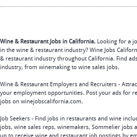
Wine & Restaurant Jobs in California.
Looking for a j
in the wine & restaurant industry? Wine Jobs Californi
& restaurant industry throughout California. Find ads
industry, from winemaking to wine sales jobs.
Wine & Restaurant Employers and Recruiters - Attrac
your employment opportunities. Post your ads for r
jobs on winejobscalifornia.com.
Job Seekers - Find jobs in restaurants and wine inclu
jobs, wine sales reps, winemakers, Sommelier jobs a
up to receive wine and restaurant job postings by em