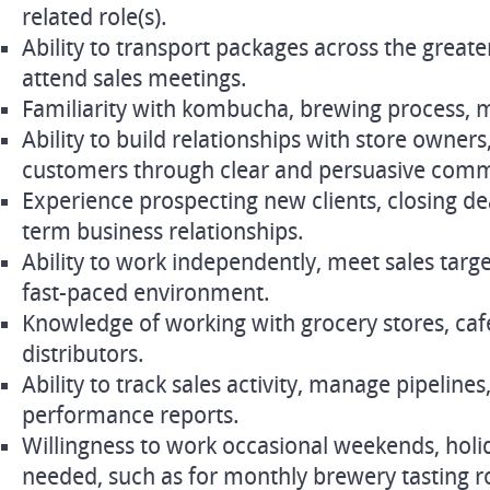
related role(s).
Ability to transport packages across the great
attend sales meetings.
Familiarity with kombucha, brewing process, m
Ability to build relationships with store owners
customers through clear and persuasive comm
Experience prospecting new clients, closing de
term business relationships.
Ability to work independently, meet sales targe
fast-paced environment.
Knowledge of working with grocery stores, cafe
distributors.
Ability to track sales activity, manage pipeline
performance reports.
Willingness to work occasional weekends, holi
needed, such as for monthly brewery tasting 