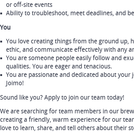
or off-site events
Ability to troubleshoot, meet deadlines, and b
You
You love creating things from the ground up, 
ethic, and communicate effectively with any 
You are someone people easily follow and exu
qualities. You are eager and tenacious.
You are passionate and dedicated about your 
Joimo!
Sound like you? Apply to join our team today!
We are searching for team members in our brew
creating a friendly, warm experience for our te
love to learn, share, and tell others about their 