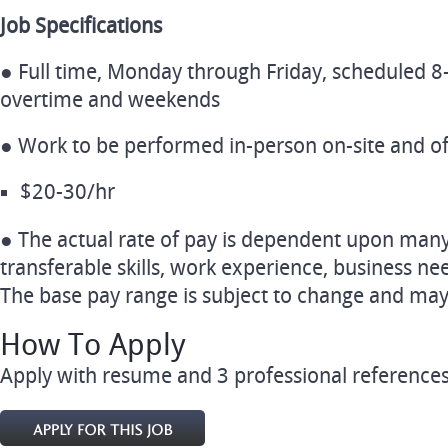
Job Specifications
● Full time, Monday through Friday, scheduled 8-
overtime and weekends
● Work to be performed in-person on-site and of
$20-30/hr
● The actual rate of pay is dependent upon many f
transferable skills, work experience, business 
The base pay range is subject to change and may 
How To Apply
Apply with resume and 3 professional references