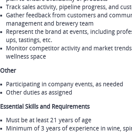
Track sales activity, pipeline progress, and cu
Gather feedback from customers and communic
management and brewery team
Represent the brand at events, including profe
ups, tastings, etc.
Monitor competitor activity and market trends
wellness space
Other
Participating in company events, as needed
Other duties as assigned
Essential Skills and Requirements
Must be at least 21 years of age
Minimum of 3 years of experience in wine, spiri