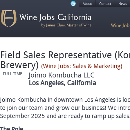
About
Contact
News
Field Sales Representative (
Brewery)
(Wine Jobs: Sales & Marketing)
Joimo Kombucha LLC
FULL TIME
Los Angeles, California
Joimo Kombucha in downtown Los Angeles is loo
to join our team and grow our business! We int
September 2025 and are ready to ramp up sales
The Role