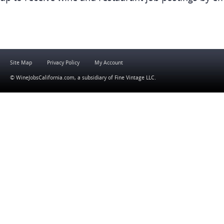
Site Map
Privacy Policy
My Account
© WineJobsCalifornia.com, a subsidiary of
Fine Vintage LLC
.