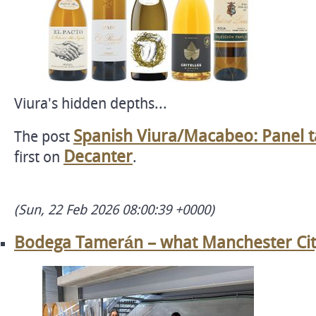
Viura's hidden depths...
Spanish Viura/Macabeo: Panel ta
The post
Decanter
first on
.
(Sun, 22 Feb 2026 08:00:39 +0000)
Bodega Tamerán – what Manchester City'