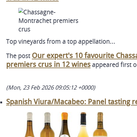
Top vineyards from a top appellation...
Our expert's 10 favourite Chas
The post
premiers crus in 12 wines
appeared first 
(Mon, 23 Feb 2026 09:05:12 +0000)
Spanish Viura/Macabeo: Panel tasting r