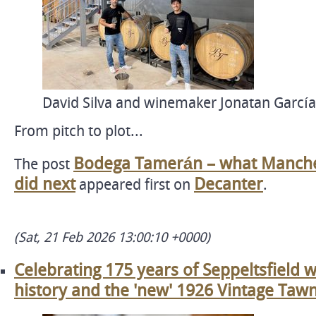
David Silva and winemaker Jonatan García
From pitch to plot...
Bodega Tamerán – what Manchest
The post
did next
Decanter
appeared first on
.
(Sat, 21 Feb 2026 13:00:10 +0000)
Celebrating 175 years of Seppeltsfield w
history and the 'new' 1926 Vintage Taw