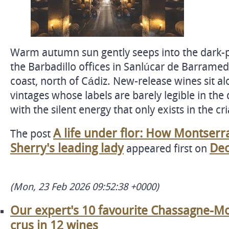
Warm autumn sun gently seeps into the dark-p
the Barbadillo offices in Sanlúcar de Barramed
coast, north of Cádiz. New-release wines sit al
vintages whose labels are barely legible in the d
with the silent energy that only exists in the cr
A life under flor: How Montser
The post
Sherry's leading lady
Dec
appeared first on
(Mon, 23 Feb 2026 09:52:38 +0000)
Our expert's 10 favourite Chassagne-M
crus in 12 wines