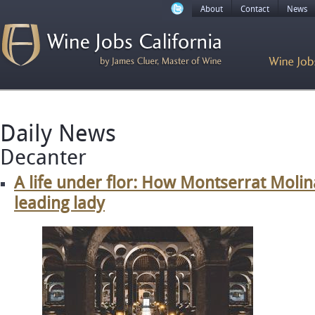
About
Contact
News
Daily News
Decanter
A life under flor: How Montserrat Moli
leading lady