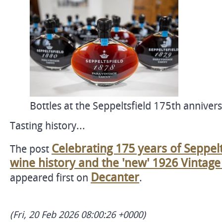
Bottles at the Seppeltsfield 175th annivers
Tasting history...
Celebrating 175 years of Seppelt
The post
wine history and the 'new' 1926 Vintag
Decanter
appeared first on
.
(Fri, 20 Feb 2026 08:00:26 +0000)