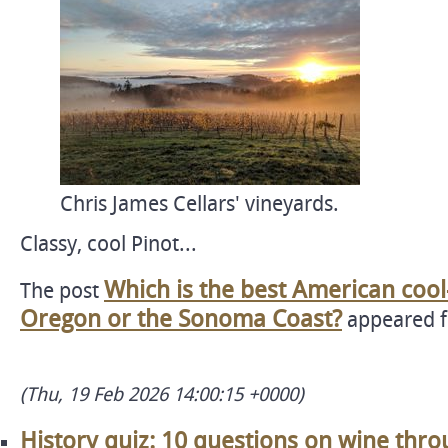
Chris James Cellars' vineyards.
Classy, cool Pinot...
Which is the best American cool
The post
Oregon or the Sonoma Coast?
appeared f
(Thu, 19 Feb 2026 14:00:15 +0000)
History quiz: 10 questions on wine thro