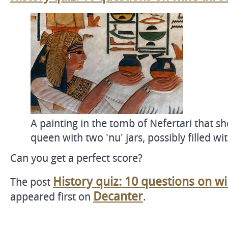
A painting in the tomb of Nefertari that s
queen with two 'nu' jars, possibly filled wi
Can you get a perfect score?
History quiz: 10 questions on w
The post
Decanter
appeared first on
.