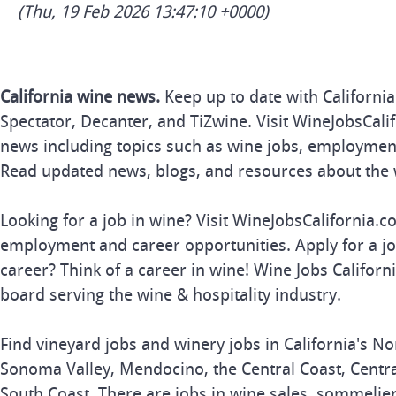
(Thu, 19 Feb 2026 13:47:10 +0000)
California wine news.
Keep up to date with Californi
Spectator, Decanter, and TiZwine. Visit WineJobsCalif
news including topics such as wine jobs, employmen
Read updated news, blogs, and resources about the 
Looking for a job in wine? Visit WineJobsCalifornia.c
employment and career opportunities. Apply for a j
career? Think of a career in wine! Wine Jobs Californi
board serving the wine & hospitality industry.
Find vineyard jobs and winery jobs in California's No
Sonoma Valley, Mendocino, the Central Coast, Central
South Coast. There are jobs in wine sales, sommelie