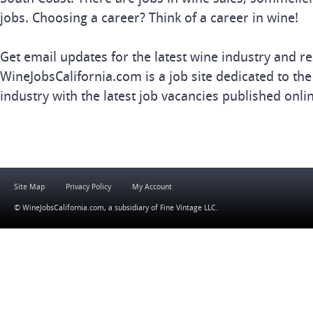
jobs. Choosing a career? Think of a career in wine!
Get email updates for the latest wine industry and re
WineJobsCalifornia.com is a job site dedicated to the
industry with the latest job vacancies published onli
Site Map
Privacy Policy
My Account
© WineJobsCalifornia.com, a subsidiary of
Fine Vintage LLC
.