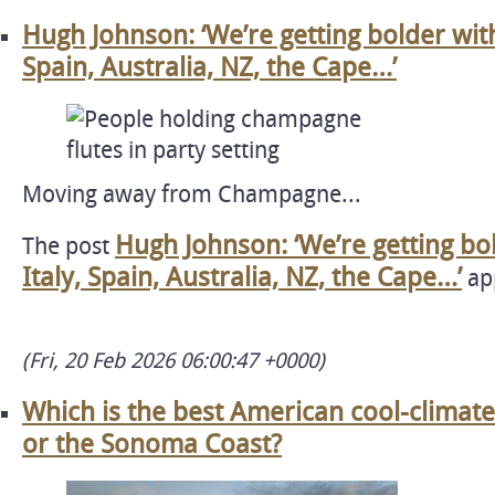
Hugh Johnson: ‘We’re getting bolder wit
Spain, Australia, NZ, the Cape…’
Moving away from Champagne...
Hugh Johnson: ‘We’re getting bo
The post
Italy, Spain, Australia, NZ, the Cape…’
app
(Fri, 20 Feb 2026 06:00:47 +0000)
Which is the best American cool-climat
or the Sonoma Coast?