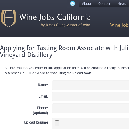
About
Contact
News
Applying for Tasting Room Associate with Ju
Vineyard Distillery
All information you enter in this application form will be emailed directly to the employer. Upload your resume, CV or
references in PDF or Word format using the upload tools.
Name:
Email:
Phone:
(optional)
Upload Resume