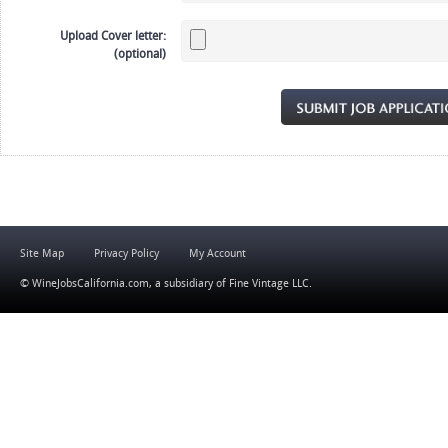
Upload Cover letter:
(optional)
Site Map
Privacy Policy
My Account
© WineJobsCalifornia.com, a subsidiary of
Fine Vintage LLC
.