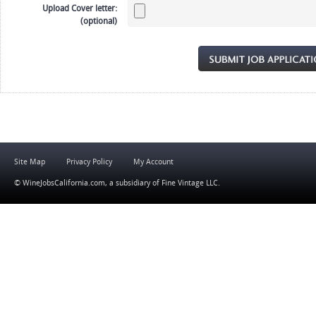
Upload Cover letter:
(optional)
Site Map
Privacy Policy
My Account
© WineJobsCalifornia.com, a subsidiary of
Fine Vintage LLC
.