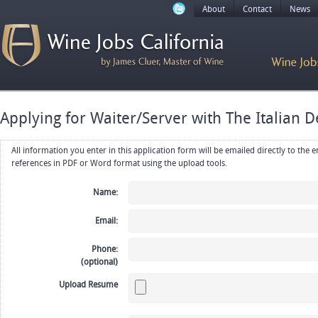
About
Contact
News
Applying for Waiter/Server with The Italian De
All information you enter in this application form will be emailed directly to the employer. Upload your resume, CV or
references in PDF or Word format using the upload tools.
Name:
Email:
Phone:
(optional)
Upload Resume