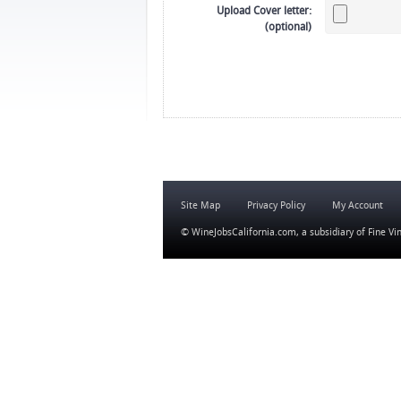
Upload Cover letter:
(optional)
Site Map
Privacy Policy
My Account
© WineJobsCalifornia.com, a subsidiary of
Fine Vi