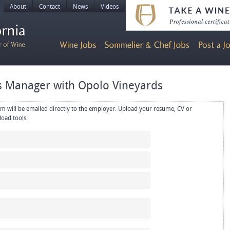
About
Contact
News
Videos
es Manager with Opolo Vineyards
rectly to the employer. Upload your resume, CV or
references in PDF or Word format using the upload tools.