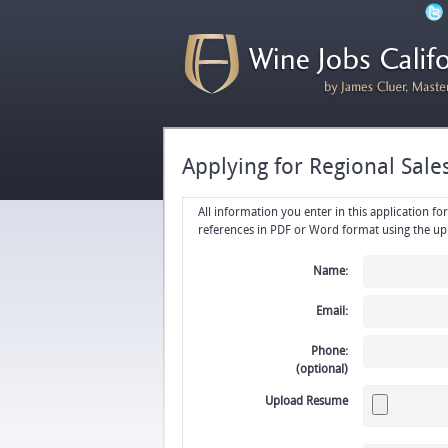
Applying for Regional Sal
All information you enter in this application form will be emailed di
Name:
Email:
Phone:
(optional)
Upload Resume