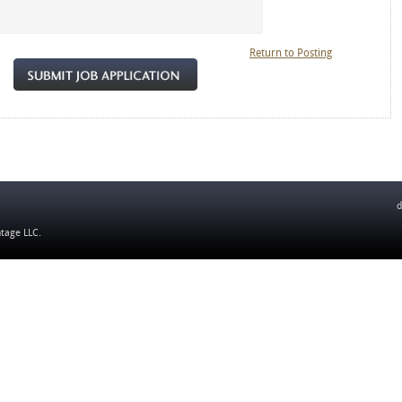
Return to Posting
d
ntage LLC
.