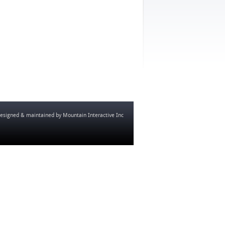
esigned & maintained by
Mountain Interactive Inc