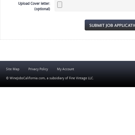
Upload Cover letter:
(optional)
Site Map
Privacy Policy
My Account
© WineJobsCalifornia.com, a subsidiary of
Fine Vintage LLC
.