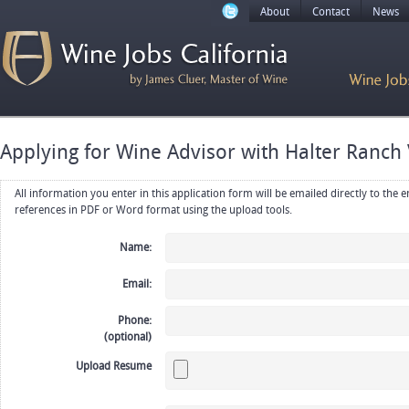
About
Contact
News
Applying for Wine Advisor with Halter Ranch
All information you enter in this application form will be emailed directly to the employer. Upload your resume, CV or
references in PDF or Word format using the upload tools.
Name:
Email:
Phone:
(optional)
Upload Resume