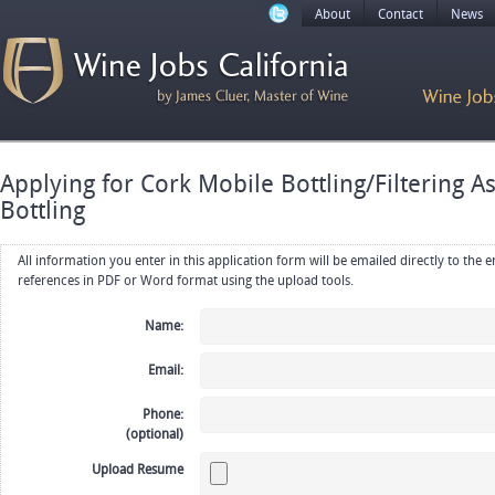
About
Contact
News
Applying for Cork Mobile Bottling/Filtering A
Bottling
All information you enter in this application form will be emailed directly to the employer. Upload your resume, CV or
references in PDF or Word format using the upload tools.
Name:
Email:
Phone:
(optional)
Upload Resume