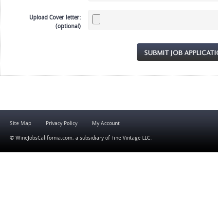
Upload Cover letter:
(optional)
Site Map
Privacy Policy
My Account
© WineJobsCalifornia.com, a subsidiary of
Fine Vintage LLC
.