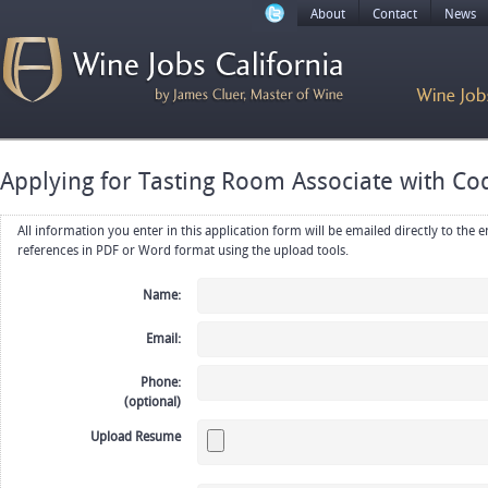
About
Contact
News
Applying for Tasting Room Associate with Co
All information you enter in this application form will be emailed directly to the employer. Upload your resume, CV or
references in PDF or Word format using the upload tools.
Name:
Email:
Phone:
(optional)
Upload Resume