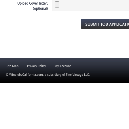
Upload Cover letter:
(optional)
Site Map
Privacy Policy
My Account
© WineJobsCalifornia.com, a subsidiary of
Fine Vintage LLC
.