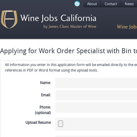
About
Contact
News
Applying for Work Order Specialist with Bin t
All information you enter in this application form will be emailed directly to the employer. Upload your resume, CV or
references in PDF or Word format using the upload tools.
Name:
Email:
Phone:
(optional)
Upload Resume