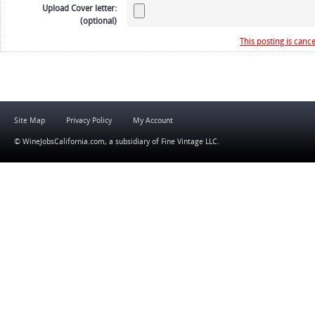
Upload Cover letter:
(optional)
This posting is cance
Site Map
Privacy Policy
My Account
© WineJobsCalifornia.com, a subsidiary of
Fine Vintage LLC
.