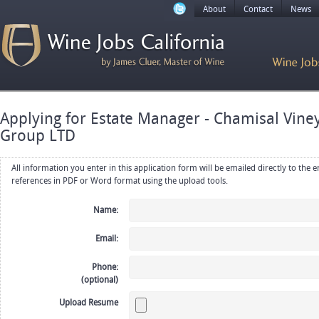
About
Contact
News
Applying for Estate Manager - Chamisal Vin
Group LTD
All information you enter in this application form will be emailed directly to the employer. Upload your resume, CV or
references in PDF or Word format using the upload tools.
Name:
Email:
Phone:
(optional)
Upload Resume