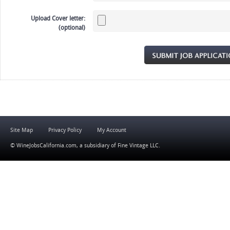
Upload Cover letter:
(optional)
Site Map
Privacy Policy
My Account
© WineJobsCalifornia.com, a subsidiary of
Fine Vintage LLC
.