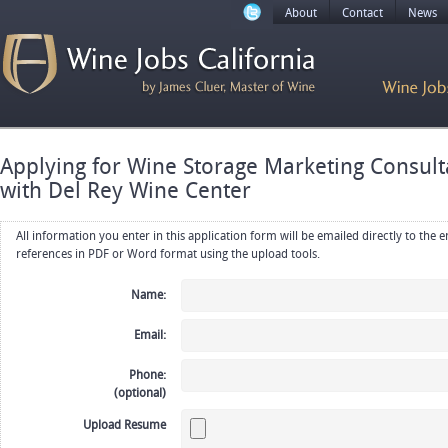
About
Contact
News
Applying for Wine Storage Marketing Consul
with Del Rey Wine Center
All information you enter in this application form will be emailed directly to the employer. Upload your resume, CV or
references in PDF or Word format using the upload tools.
Name:
Email:
Phone:
(optional)
Upload Resume