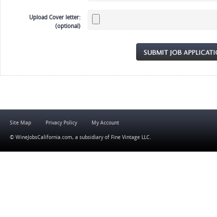
Upload Cover letter:
(optional)
Site Map
Privacy Policy
My Account
© WineJobsCalifornia.com, a subsidiary of
Fine Vintage LLC
.