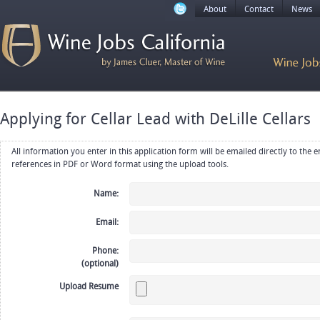
About
Contact
News
Applying for Cellar Lead with DeLille Cellars
All information you enter in this application form will be emailed directly to the employer. Upload your resume, CV or
references in PDF or Word format using the upload tools.
Name:
Email:
Phone:
(optional)
Upload Resume